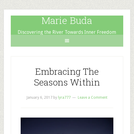
Marie Buda
Discovering the River Towards Inner Freedom
Embracing The
Seasons Within
January 6, 2017
by
lyra777
Leave a Comment