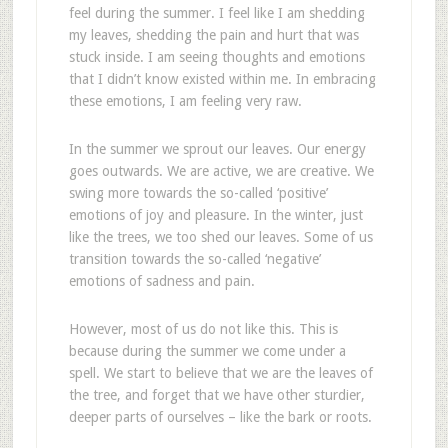
feel during the summer. I feel like I am shedding
my leaves, shedding the pain and hurt that was
stuck inside. I am seeing thoughts and emotions
that I didn’t know existed within me. In embracing
these emotions, I am feeling very raw.
In the summer we sprout our leaves. Our energy
goes outwards. We are active, we are creative. We
swing more towards the so-called ‘positive’
emotions of joy and pleasure. In the winter, just
like the trees, we too shed our leaves. Some of us
transition towards the so-called ‘negative’
emotions of sadness and pain.
However, most of us do not like this. This is
because during the summer we come under a
spell. We start to believe that we are the leaves of
the tree, and forget that we have other sturdier,
deeper parts of ourselves – like the bark or roots.