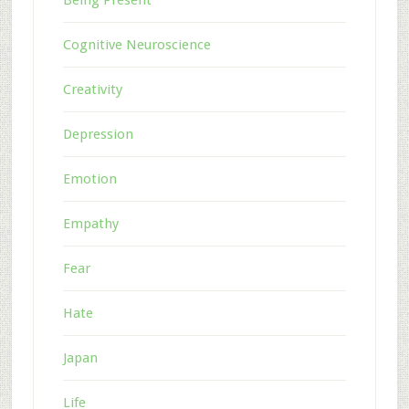
Cognitive Neuroscience
Creativity
Depression
Emotion
Empathy
Fear
Hate
Japan
Life