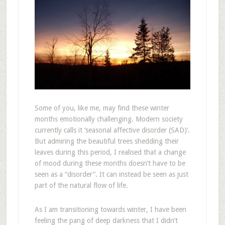
Some of you, like me, may find these winter
months emotionally challenging. Modern society
currently calls it ‘seasonal affective disorder (SAD)’.
But admiring the beautiful trees shedding their
leaves during this period, I realised that a change
of mood during these months doesn’t have to be
seen as a “disorder”. It can instead be seen as just
part of the natural flow of life.
As I am transitioning towards winter, I have been
feeling the pang of deep darkness that I didn’t