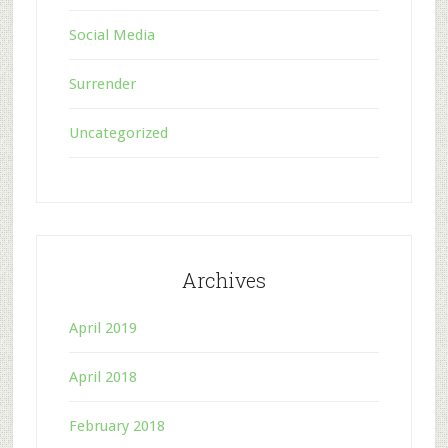
Social Media
Surrender
Uncategorized
Archives
April 2019
April 2018
February 2018