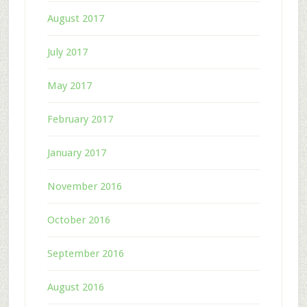
August 2017
July 2017
May 2017
February 2017
January 2017
November 2016
October 2016
September 2016
August 2016