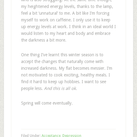
my heightened energy levels, thanks to the lamp,
feel a bit ‘unnatural’ to me. A bit like I’m forcing
myself to work on caffeine. I only use it to keep
up energy levels at work. I think in an ideal world I
would listen to my heart and body and embrace
the darkness a bit more.
One thing I’ve learnt this winter season is to
accept the changes that naturally come with
increased darkness. My flat becomes messier. I’m
not motivated to cook exciting, healthy meals. I
find it hard to keep up hobbies. I want to see
people less.
And this is all ok.
Spring will come eventually.
Filed Under:
Acceptance
,
Depression