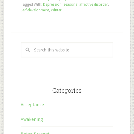
Tagged With:
Depression
,
seasonal affective disorder
,
Self-development
,
Winter
Categories
Acceptance
Awakening
Being Present