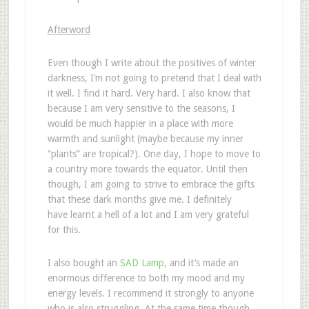
Afterword
Even though I write about the positives of winter
darkness, I’m not going to pretend that I deal with
it well. I find it hard. Very hard. I also know that
because I am very sensitive to the seasons, I
would be much happier in a place with more
warmth and sunlight (maybe because my inner
“plants” are tropical?). One day, I hope to move to
a country more towards the equator. Until then
though, I am going to strive to embrace the gifts
that these dark months give me. I definitely
have learnt a hell of a lot and I am very grateful
for this.
I also bought an
SAD Lamp
, and it’s made an
enormous difference to both my mood and my
energy levels. I recommend it strongly to anyone
who is also struggling. At the same time though,