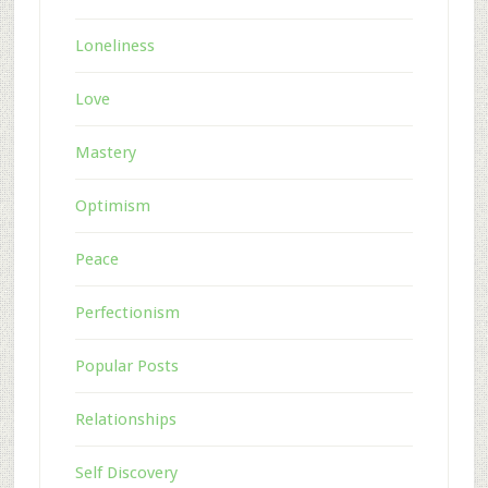
Loneliness
Love
Mastery
Optimism
Peace
Perfectionism
Popular Posts
Relationships
Self Discovery