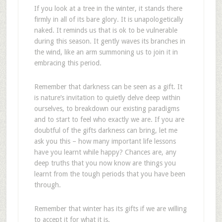
If you look at a tree in the winter, it stands there
firmly in all of its bare glory. It is unapologetically
naked. It reminds us that is ok to be vulnerable
during this season. It gently waves its branches in
the wind, like an arm summoning us to join it in
embracing this period.
Remember that darkness can be seen as a gift. It
is nature’s invitation to quietly delve deep within
ourselves, to breakdown our existing paradigms
and to start to feel who exactly we are. If you are
doubtful of the gifts darkness can bring, let me
ask you this – how many important life lessons
have you learnt while happy? Chances are, any
deep truths that you now know are things you
learnt from the tough periods that you have been
through.
Remember that winter has its gifts if we are willing
to accept it for what it is.